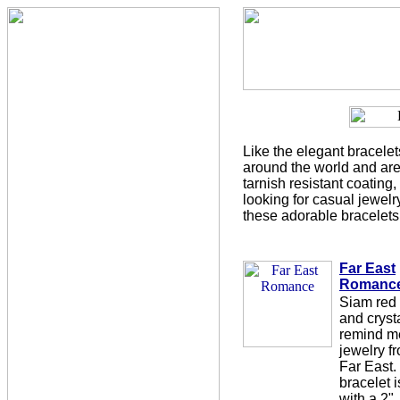
Like the elegant bracelet
around the world and are 
tarnish resistant coating, 
looking for casual jewelry
these adorable bracelets
Far East
Romanc
Siam red
and cryst
remind m
jewelry f
Far East.
bracelet i
with a 2"