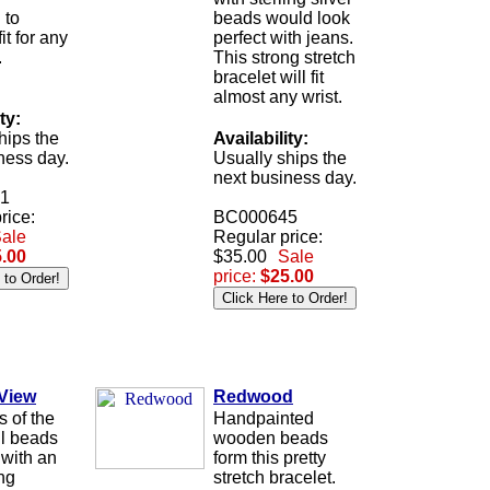
 to
beads would look
it for any
perfect with jeans.
.
This strong stretch
bracelet will fit
almost any wrist.
ty:
hips the
Availability:
ness day.
Usually ships the
next business day.
1
rice:
BC000645
ale
Regular price:
.00
$35.00
Sale
price:
$25.00
 View
Redwood
s of the
Handpainted
ll beads
wooden beads
 with an
form this pretty
ing
stretch bracelet.