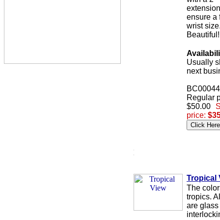
extension
ensure a f
wrist size
Beautiful!
Availabili
Usually s
next busi
BC00044
Regular p
$50.00
S
price:
$35
Tropical
The color
tropics. A
are glass
interlock