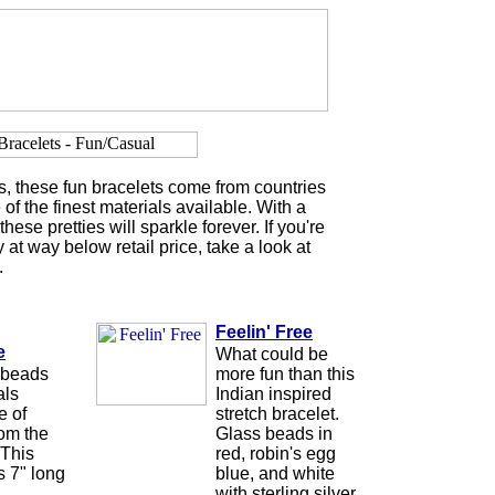
s, these fun bracelets come from countries
of the finest materials available. With a
these pretties will sparkle forever. If you're
 at way below retail price, take a look at
.
Feelin' Free
e
What could be
 beads
more fun than this
als
Indian inspired
e of
stretch bracelet.
rom the
Glass beads in
 This
red, robin's egg
s 7" long
blue, and white
with sterling silver