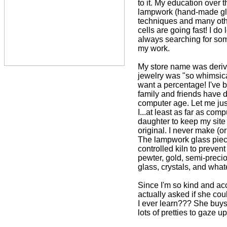
to it. My education over 
lampwork (hand-made glas
techniques and many oth
cells are going fast! I 
always searching for som
my work.
My store name was deri
jewelry was "so whimsica
want a percentage! I've b
family and friends have 
computer age. Let me just
I...at least as far as co
daughter to keep my site
original. I never make (o
The lampwork glass piece
controlled kiln to prevent 
pewter, gold, semi-preci
glass, crystals, and what
Since I'm so kind and ac
actually asked if she cou
I ever learn??? She buys
lots of pretties to gaze u