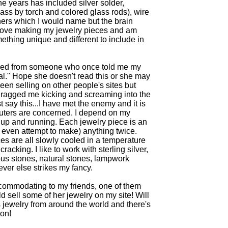
the years has included silver solder,
s by torch and colored glass rods), wire
ers which I would name but the brain
do love making my jewelry pieces and am
ething unique and different to include in
ved from someone who once told me my
l." Hope she doesn't read this or she may
een selling on other people's sites but
dragged me kicking and screaming into the
 say this...I have met the enemy and it is
mputers are concerned. I depend on my
 up and running. Each jewelry piece is an
r even attempt to make) anything twice.
s are all slowly cooled in a temperature
cracking. I like to work with sterling silver,
ous stones, natural stones, lampwork
ever else strikes my fancy.
commodating to my friends, one of them
ld sell some of her jewelry on my site! Will
 jewelry from around the world and there's
pon!