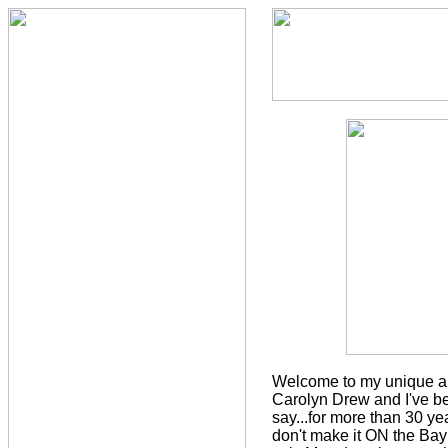
Welcome to my unique an
Carolyn Drew and I've bee
say...for more than 30 y
don't make it ON the Bay