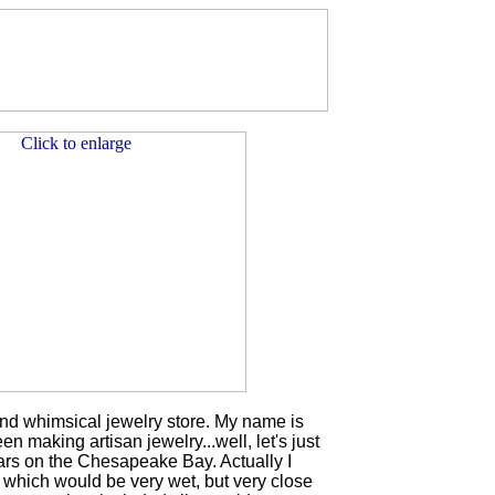
d whimsical jewelry store. My name is
n making artisan jewelry...well, let's just
ears on the Chesapeake Bay. Actually I
 which would be very wet, but very close