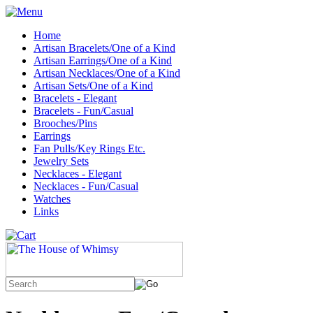
Home
Artisan Bracelets/One of a Kind
Artisan Earrings/One of a Kind
Artisan Necklaces/One of a Kind
Artisan Sets/One of a Kind
Bracelets - Elegant
Bracelets - Fun/Casual
Brooches/Pins
Earrings
Fan Pulls/Key Rings Etc.
Jewelry Sets
Necklaces - Elegant
Necklaces - Fun/Casual
Watches
Links