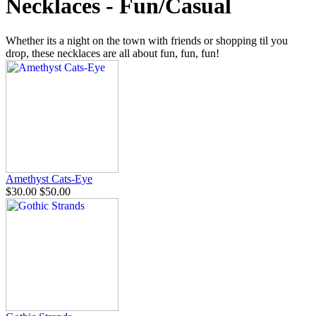
Necklaces - Fun/Casual
Whether its a night on the town with friends or shopping til you
drop, these necklaces are all about fun, fun, fun!
Amethyst Cats-Eye
$30.00
$50.00