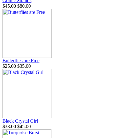
Gothic Strands
$45.00
$80.00
Butterflies are Free
$25.00
$35.00
Black Crystal Girl
$33.00
$45.00