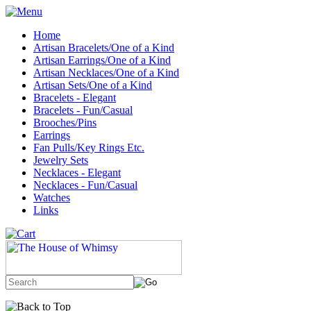
Home
Artisan Bracelets/One of a Kind
Artisan Earrings/One of a Kind
Artisan Necklaces/One of a Kind
Artisan Sets/One of a Kind
Bracelets - Elegant
Bracelets - Fun/Casual
Brooches/Pins
Earrings
Fan Pulls/Key Rings Etc.
Jewelry Sets
Necklaces - Elegant
Necklaces - Fun/Casual
Watches
Links