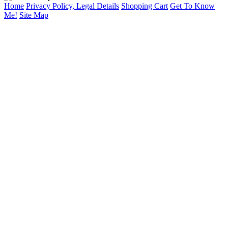
Home
Privacy Policy, Legal Details
Shopping Cart
Get To Know
Me!
Site Map