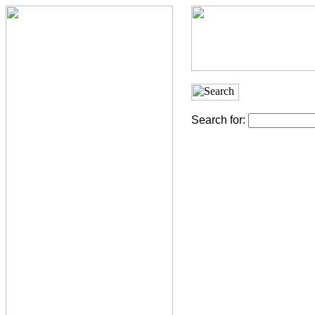
Search for: